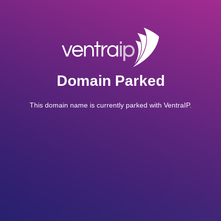
Domain Parked
This domain name is currently parked with VentraIP.