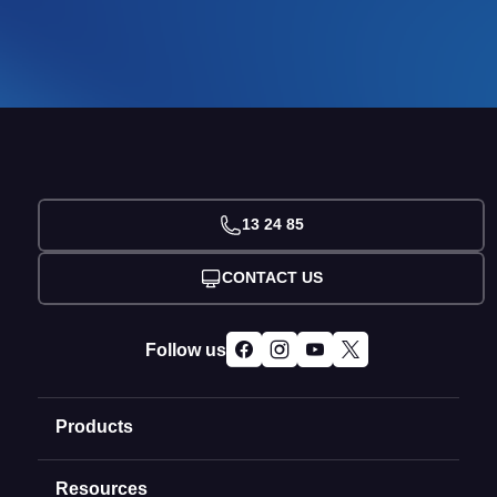
13 24 85
CONTACT US
Follow us
Products
Resources
Domain Names